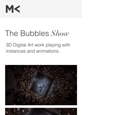
The Bubbles
Show
3D Digital Art work playing with
instances and animations.