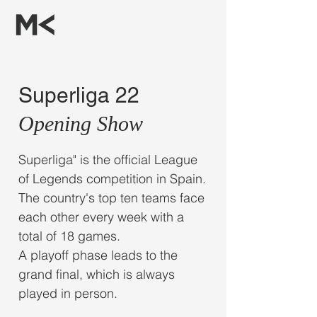
Superliga 22
Opening Show
Superliga" is the official League
of Legends competition in Spain.
The country's top ten teams face
each other every week with a
total of 18 games.
A playoff phase leads to the
grand final, which is always
played in person.