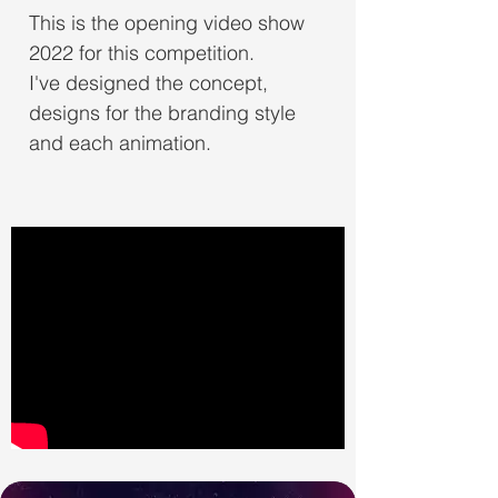
This is the opening video show
2022 for this competition.
I've designed the concept,
designs for the branding style
and each animation.